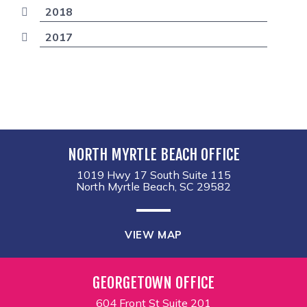
2018
2017
NORTH MYRTLE BEACH OFFICE
1019 Hwy 17 South Suite 115
North Myrtle Beach, SC 29582
VIEW MAP
GEORGETOWN OFFICE
604 Front St Suite 201