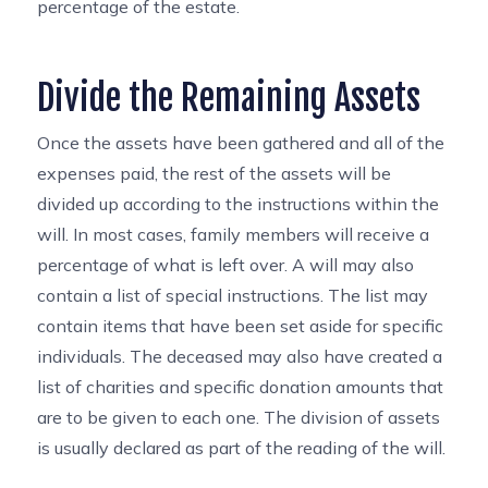
percentage of the estate.
Divide the Remaining Assets
Once the assets have been gathered and all of the
expenses paid, the rest of the assets will be
divided up according to the instructions within the
will. In most cases, family members will receive a
percentage of what is left over. A will may also
contain a list of special instructions. The list may
contain items that have been set aside for specific
individuals. The deceased may also have created a
list of charities and specific donation amounts that
are to be given to each one. The division of assets
is usually declared as part of the reading of the will.