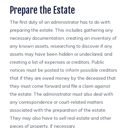
Prepare the Estate
The first duty of an administrator has to do with
preparing the estate. This includes gathering any
necessary documentation, creating an inventory of
any known assets, researching to discover if any
assets may have been hidden or undeclared, and
creating a list of expenses or creditors. Public
notices must be posted to inform possible creditors
that if they are owed money by the deceased that
they must come forward and file a claim against
the estate. The administrator must also deal with
any correspondence or court-related matters
associated with the preparation of the estate.
They may also have to sell real estate and other
pieces of property, if necessary.