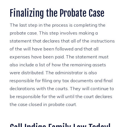
Finalizing the Probate Case
The last step in the process is completing the
probate case. This step involves making a
statement that declares that all of the instructions
of the will have been followed and that all
expenses have been paid. The statement must
also include a list of how the remaining assets
were distributed. The administrator is also
responsible for filing any tax documents and final
declarations with the courts. They will continue to
be responsible for the will until the court declares
the case closed in probate court.