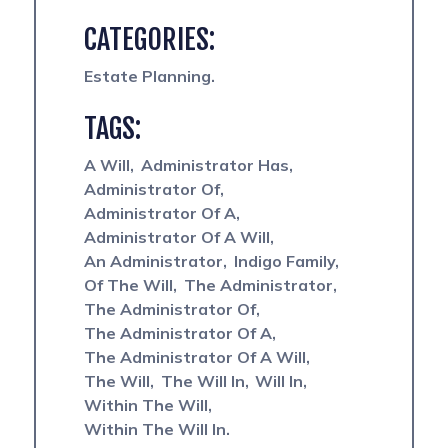
CATEGORIES:
Estate Planning
TAGS:
A Will
Administrator Has
Administrator Of
Administrator Of A
Administrator Of A Will
An Administrator
Indigo Family
Of The Will
The Administrator
The Administrator Of
The Administrator Of A
The Administrator Of A Will
The Will
The Will In
Will In
Within The Will
Within The Will In