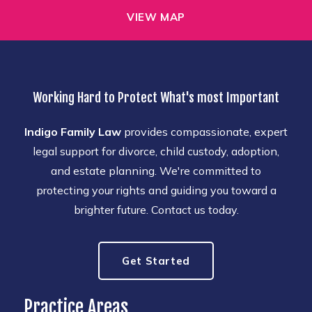
VIEW MAP
Working Hard to Protect What's most Important
Indigo Family Law
provides compassionate, expert
legal support for divorce, child custody, adoption,
and estate planning. We're committed to
protecting your rights and guiding you toward a
brighter future. Contact us today.
Get Started
Practice Areas