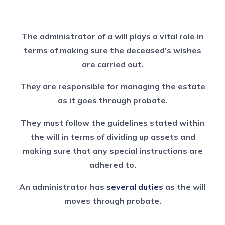
The administrator of a will plays a vital role in
terms of making sure the deceased’s wishes
are carried out.
They are responsible for managing the estate
as it goes through probate.
They must follow the guidelines stated within
the will in terms of dividing up assets and
making sure that any special instructions are
adhered to.
An administrator has
several duties
as the will
moves through probate.