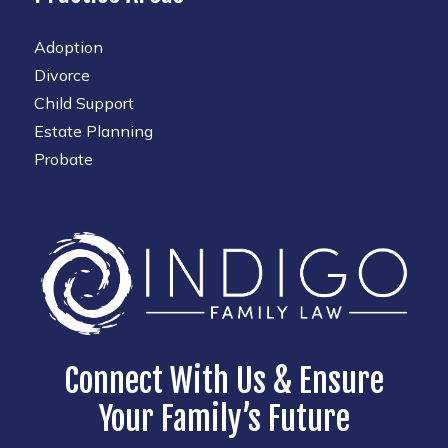
Adoption
Divorce
Child Support
Estate Planning
Probate
Connect With Us & Ensure
Your Family’s Future