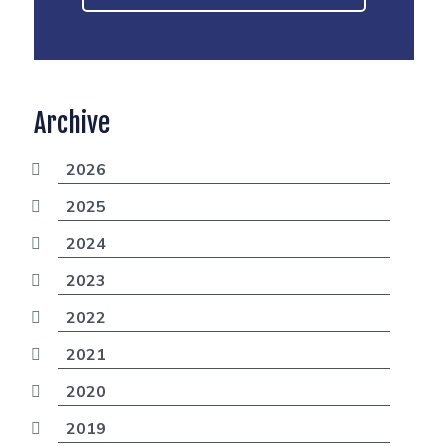
Archive
2026
2025
2024
2023
2022
2021
2020
2019