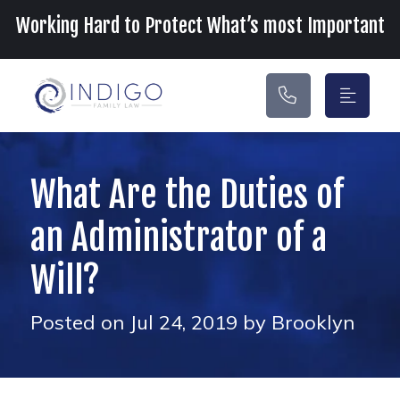
Main Navigation
Working Hard to Protect What’s most Important
What Are the Duties of
an Administrator of a
Will?
Posted on Jul 24, 2019 by Brooklyn