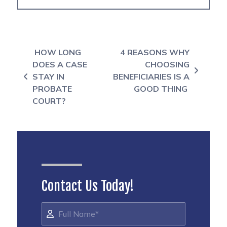
Post navigation
HOW LONG
4 REASONS WHY
DOES A CASE
CHOOSING
STAY IN
BENEFICIARIES IS A
PROBATE
GOOD THING
COURT?
Contact Us Today!