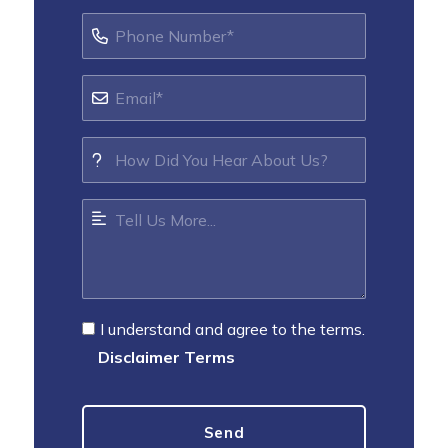
I understand and agree to the terms.
Disclaimer Terms