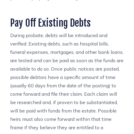
Pay Off Existing Debts
During probate, debts will be introduced and
verified. Existing debts, such as hospital bills,
funeral expenses, mortgages, and other bank loans,
are tested and can be paid as soon as the funds are
available to do so. Once public notices are posted,
possible debtors have a specific amount of time
(usually 60 days from the date of the posting) to
come forward and file their claim. Each claim will
be researched and, if proven to be substantiated,
will be paid with funds from the estate. Possible
heirs must also come forward within that time
frame if they believe they are entitled to a