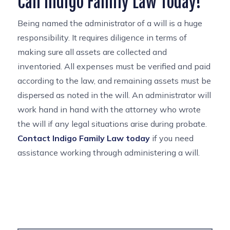
Call Indigo Family Law Today!
Being named the administrator of a will is a huge
responsibility. It requires diligence in terms of
making sure all assets are collected and
inventoried. All expenses must be verified and paid
according to the law, and remaining assets must be
dispersed as noted in the will. An administrator will
work hand in hand with the attorney who wrote
the will if any legal situations arise during probate.
Contact Indigo Family Law today
if you need
assistance working through administering a will.