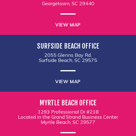
Georgetown, SC 29440
VIEW MAP
SURFSIDE BEACH OFFICE
2055 Glenns Bay Rd,
Surfside Beach, SC 29575
VIEW MAP
MYRTLE BEACH OFFICE
1293 Professional Dr #218
Located in the Grand Strand Business Center
Myrtle Beach, SC 29577